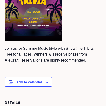
Join us for Summer Music trivia with Showtime Trivia.
Free for all ages. Winners will receive prizes from
AleCraft! Reservations are highly recommended.
Add to calendar
DETAILS