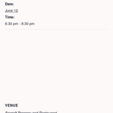
Date:
June 12
Time:
6:30 pm - 8:30 pm
VENUE
Alecraft Brewery and Restaurant