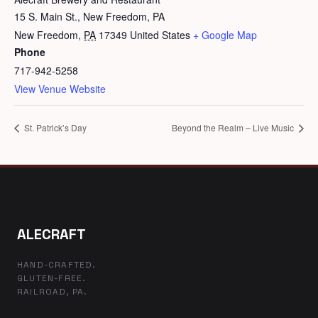
15 S. Main St., New Freedom, PA
New Freedom
,
PA
17349
United States
+ Google Map
Phone
717-942-5258
View Venue Website
St. Patrick’s Day
Beyond the Realm – Live Music
ALECRAFT
HAND-CRAFTED.
GLUTEN-FREE.
RAILROAD, PA.