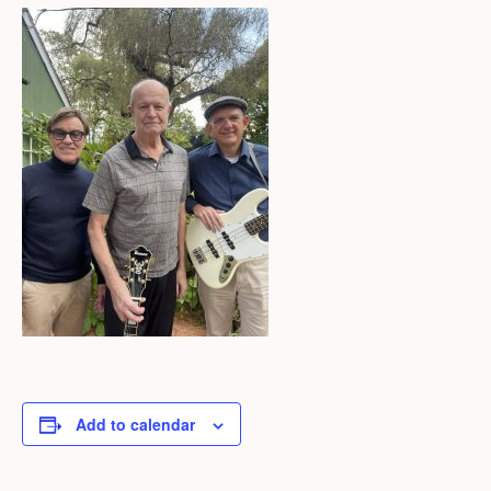
Add to calendar