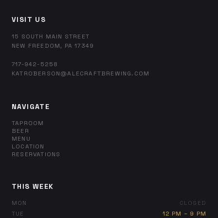
VISIT US
15 SOUTH MAIN STREET
NEW FREEDOM, PA 17349
717-942-5258
KATROBERSON@ALECRAFTBREWING.COM
NAVIGATE
TAPROOM
BEER
MENU
LOCATION
RESERVATIONS
THIS WEEK
MON
CLOSED
TUE
12 PM – 9 PM