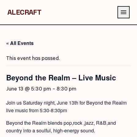
ALECRAFT
menu
« All Events
This event has passed.
Beyond the Realm – Live Music
June 13 @ 5:30 pm
-
8:30 pm
Join us Saturday night, June 13th for Beyond the Realm
live music from 5:30-8:30pm
Beyond the Realm blends pop,rock ,jazz, R&B,and
country into a soulful, high-energy sound.