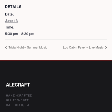
DETAILS
Date:
June 13
Time:
5:30 pm - 8:30 pm
Trivia Night – Summer Music
Log Cabin Fever – Live Music
ALECRAFT
HAND-CRAFTED.
GLUTEN-FREE.
RAILROAD, PA.