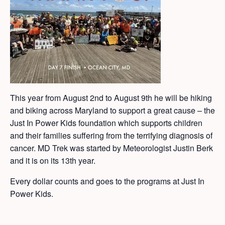
This year from August 2nd to August 9th he will be hiking
and biking across Maryland to support a great cause – the
Just In Power Kids foundation which supports children
and their families suffering from the terrifying diagnosis of
cancer. MD Trek was started by Meteorologist Justin Berk
and it is on its 13th year.
Every dollar counts and goes to the programs at Just In
Power Kids.