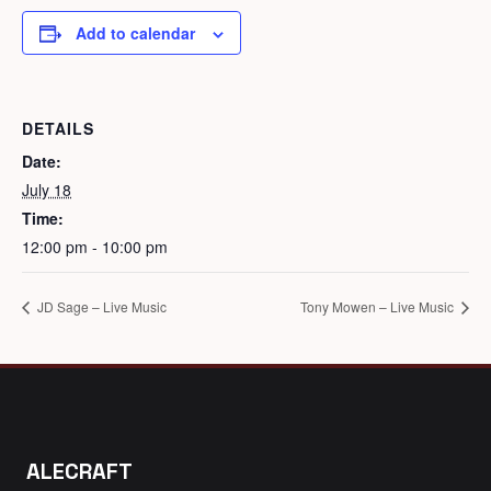
Add to calendar
DETAILS
Date:
July 18
Time:
12:00 pm - 10:00 pm
JD Sage – Live Music
Tony Mowen – Live Music
ALECRAFT