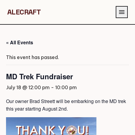
ALECRAFT
menu
« All Events
This event has passed.
MD Trek Fundraiser
July 18 @ 12:00 pm
-
10:00 pm
Our owner Brad Streett will be embarking on the MD trek
this year starting August 2nd.