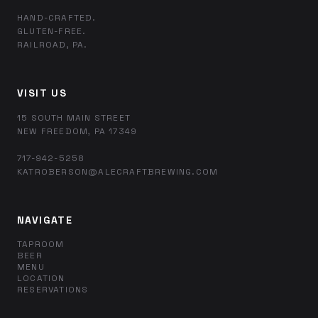
HAND-CRAFTED.
GLUTEN-FREE.
RAILROAD, PA.
VISIT US
15 SOUTH MAIN STREET
NEW FREEDOM, PA 17349
717-942-5258
KATROBERSON@ALECRAFTBREWING.COM
NAVIGATE
TAPROOM
BEER
MENU
LOCATION
RESERVATIONS