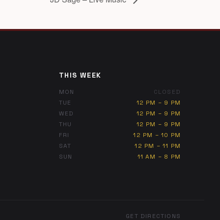
THIS WEEK
MON
CLOSED
TUE
12 PM – 9 PM
WED
12 PM – 9 PM
THU
12 PM – 9 PM
FRI
12 PM – 10 PM
SAT
12 PM – 11 PM
SUN
11 AM – 8 PM
GET DIRECTIONS